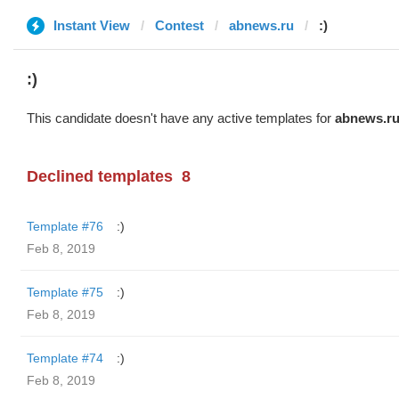
Instant View
Contest
abnews.ru
:)
:)
This candidate doesn't have any active templates for
abnews.r
Declined templates
8
Template #76
:)
Feb 8, 2019
Template #75
:)
Feb 8, 2019
Template #74
:)
Feb 8, 2019