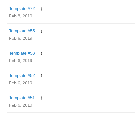
Template #72
:)
Feb 8, 2019
Template #55
:)
Feb 6, 2019
Template #53
:)
Feb 6, 2019
Template #52
:)
Feb 6, 2019
Template #51
:)
Feb 6, 2019