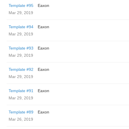
Template #95
Eaxon
Mar 29, 2019
Template #94
Eaxon
Mar 29, 2019
Template #93
Eaxon
Mar 29, 2019
Template #92
Eaxon
Mar 29, 2019
Template #91
Eaxon
Mar 29, 2019
Template #89
Eaxon
Mar 26, 2019