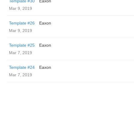
Template #30
Eaxon
Mar 9, 2019
Template #26
Eaxon
Mar 9, 2019
Template #25
Eaxon
Mar 7, 2019
Template #24
Eaxon
Mar 7, 2019