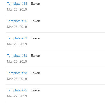
Template #88
Eaxon
Mar 26, 2019
Template #86
Eaxon
Mar 26, 2019
Template #82
Eaxon
Mar 23, 2019
Template #81
Eaxon
Mar 23, 2019
Template #78
Eaxon
Mar 23, 2019
Template #75
Eaxon
Mar 22, 2019