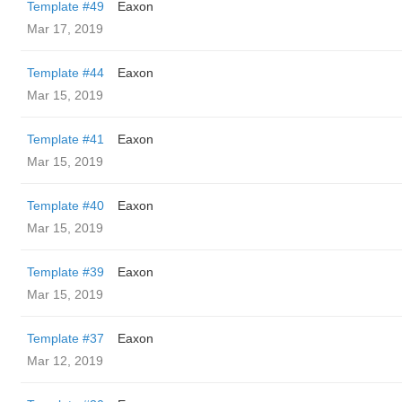
Template #49
Eaxon
Mar 17, 2019
Template #44
Eaxon
Mar 15, 2019
Template #41
Eaxon
Mar 15, 2019
Template #40
Eaxon
Mar 15, 2019
Template #39
Eaxon
Mar 15, 2019
Template #37
Eaxon
Mar 12, 2019