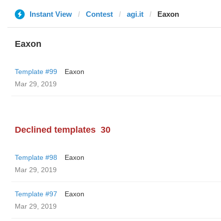
Instant View
Contest
agi.it
Eaxon
Eaxon
Template #99
Eaxon
Mar 29, 2019
Declined templates
30
Template #98
Eaxon
Mar 29, 2019
Template #97
Eaxon
Mar 29, 2019