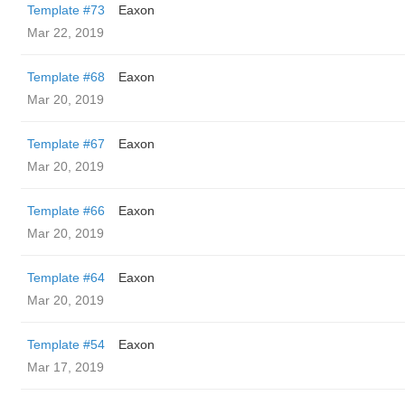
Template #73
Eaxon
Mar 22, 2019
Template #68
Eaxon
Mar 20, 2019
Template #67
Eaxon
Mar 20, 2019
Template #66
Eaxon
Mar 20, 2019
Template #64
Eaxon
Mar 20, 2019
Template #54
Eaxon
Mar 17, 2019