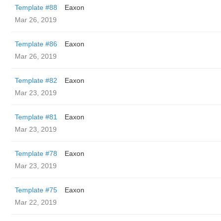
Template #88
Eaxon
Mar 26, 2019
Template #86
Eaxon
Mar 26, 2019
Template #82
Eaxon
Mar 23, 2019
Template #81
Eaxon
Mar 23, 2019
Template #78
Eaxon
Mar 23, 2019
Template #75
Eaxon
Mar 22, 2019