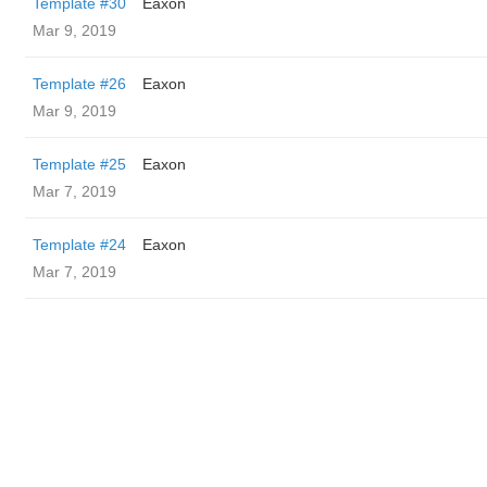
Template #30
Eaxon
Mar 9, 2019
Template #26
Eaxon
Mar 9, 2019
Template #25
Eaxon
Mar 7, 2019
Template #24
Eaxon
Mar 7, 2019