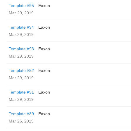
Template #95
Eaxon
Mar 29, 2019
Template #94
Eaxon
Mar 29, 2019
Template #93
Eaxon
Mar 29, 2019
Template #92
Eaxon
Mar 29, 2019
Template #91
Eaxon
Mar 29, 2019
Template #89
Eaxon
Mar 26, 2019