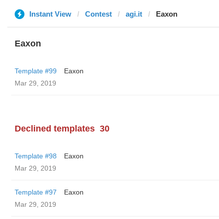
Instant View
Contest
agi.it
Eaxon
Eaxon
Template #99
Eaxon
Mar 29, 2019
Declined templates
30
Template #98
Eaxon
Mar 29, 2019
Template #97
Eaxon
Mar 29, 2019