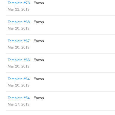
Template #73
Eaxon
Mar 22, 2019
Template #68
Eaxon
Mar 20, 2019
Template #67
Eaxon
Mar 20, 2019
Template #66
Eaxon
Mar 20, 2019
Template #64
Eaxon
Mar 20, 2019
Template #54
Eaxon
Mar 17, 2019