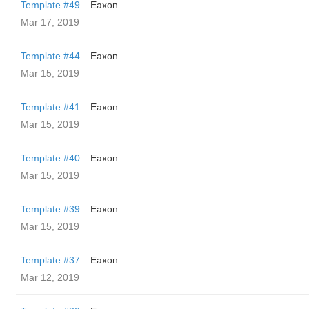
Template #49
Eaxon
Mar 17, 2019
Template #44
Eaxon
Mar 15, 2019
Template #41
Eaxon
Mar 15, 2019
Template #40
Eaxon
Mar 15, 2019
Template #39
Eaxon
Mar 15, 2019
Template #37
Eaxon
Mar 12, 2019