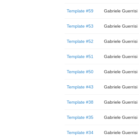
Template #59
Gabriele Guerrisi
Template #53
Gabriele Guerrisi
Template #52
Gabriele Guerrisi
Template #51
Gabriele Guerrisi
Template #50
Gabriele Guerrisi
Template #43
Gabriele Guerrisi
Template #38
Gabriele Guerrisi
Template #35
Gabriele Guerrisi
Template #34
Gabriele Guerrisi