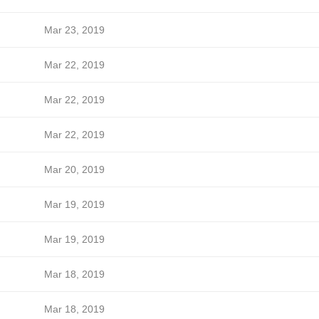
Mar 23, 2019
Mar 22, 2019
Mar 22, 2019
Mar 22, 2019
Mar 20, 2019
Mar 19, 2019
Mar 19, 2019
Mar 18, 2019
Mar 18, 2019