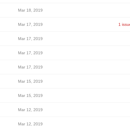
Mar 18, 2019
Mar 17, 2019
1 issu
Mar 17, 2019
Mar 17, 2019
Mar 17, 2019
Mar 15, 2019
Mar 15, 2019
Mar 12, 2019
Mar 12, 2019