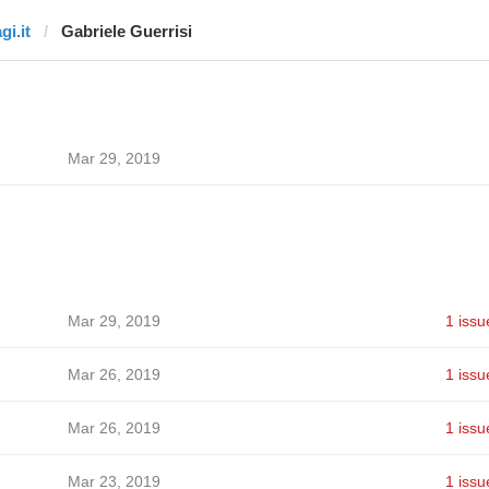
gi.it
Gabriele Guerrisi
Mar 29, 2019
Mar 29, 2019
1 issu
Mar 26, 2019
1 issu
Mar 26, 2019
1 issu
Mar 23, 2019
1 issu