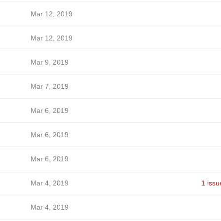
Mar 12, 2019
Mar 12, 2019
Mar 9, 2019
Mar 7, 2019
Mar 6, 2019
Mar 6, 2019
Mar 6, 2019
Mar 4, 2019
1 issu
Mar 4, 2019