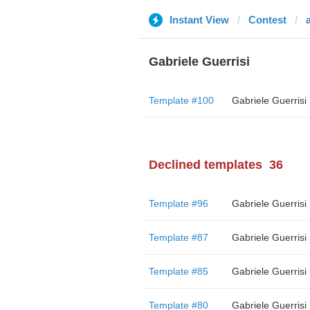
Instant View
Contest
a
Gabriele Guerrisi
Template #100
Gabriele Guerrisi
Declined templates
36
Template #96
Gabriele Guerrisi
Template #87
Gabriele Guerrisi
Template #85
Gabriele Guerrisi
Template #80
Gabriele Guerrisi