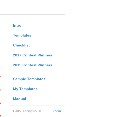
Intro
Templates
Checklist
2017 Contest Winners
2019 Contest Winners
e
Sample Templates
My Templates
e
Manual
e
Hello, anonymous!
Login
e