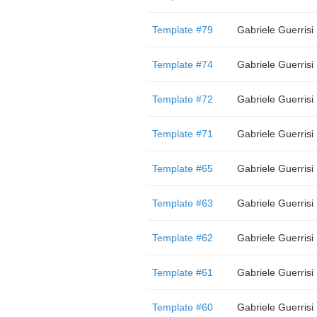
Template #79
Gabriele Guerrisi
Template #74
Gabriele Guerrisi
Template #72
Gabriele Guerrisi
Template #71
Gabriele Guerrisi
Template #65
Gabriele Guerrisi
Template #63
Gabriele Guerrisi
Template #62
Gabriele Guerrisi
Template #61
Gabriele Guerrisi
Template #60
Gabriele Guerrisi