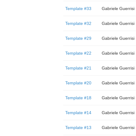
Template #33
Gabriele Guerrisi
Template #32
Gabriele Guerrisi
Template #29
Gabriele Guerrisi
Template #22
Gabriele Guerrisi
Template #21
Gabriele Guerrisi
Template #20
Gabriele Guerrisi
Template #18
Gabriele Guerrisi
Template #14
Gabriele Guerrisi
Template #13
Gabriele Guerrisi