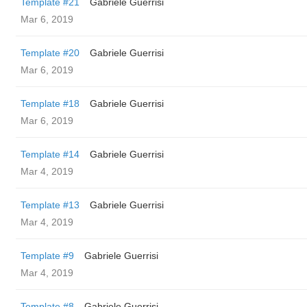
Template #21
Gabriele Guerrisi
Mar 6, 2019
Template #20
Gabriele Guerrisi
Mar 6, 2019
Template #18
Gabriele Guerrisi
Mar 6, 2019
Template #14
Gabriele Guerrisi
Mar 4, 2019
Template #13
Gabriele Guerrisi
Mar 4, 2019
Template #9
Gabriele Guerrisi
Mar 4, 2019
Template #8
Gabriele Guerrisi