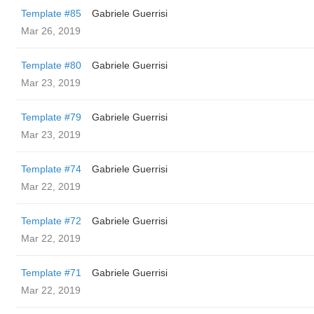
Template #85
Gabriele Guerrisi
Mar 26, 2019
Template #80
Gabriele Guerrisi
Mar 23, 2019
Template #79
Gabriele Guerrisi
Mar 23, 2019
Template #74
Gabriele Guerrisi
Mar 22, 2019
Template #72
Gabriele Guerrisi
Mar 22, 2019
Template #71
Gabriele Guerrisi
Mar 22, 2019