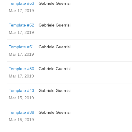
Template #53
Gabriele Guerrisi
Mar 17, 2019
Template #52
Gabriele Guerrisi
Mar 17, 2019
Template #51
Gabriele Guerrisi
Mar 17, 2019
Template #50
Gabriele Guerrisi
Mar 17, 2019
Template #43
Gabriele Guerrisi
Mar 15, 2019
Template #38
Gabriele Guerrisi
Mar 15, 2019