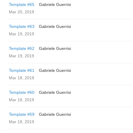
Template #65
Gabriele Guerrisi
Mar 20, 2019
Template #63
Gabriele Guerrisi
Mar 19, 2019
Template #62
Gabriele Guerrisi
Mar 19, 2019
Template #61
Gabriele Guerrisi
Mar 18, 2019
Template #60
Gabriele Guerrisi
Mar 18, 2019
Template #59
Gabriele Guerrisi
Mar 18, 2019