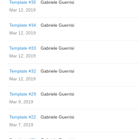
Template #35
Gabriele Guerrisi
Mar 12, 2019
Template #34
Gabriele Guerrisi
Mar 12, 2019
Template #33
Gabriele Guerrisi
Mar 12, 2019
Template #32
Gabriele Guerrisi
Mar 12, 2019
Template #29
Gabriele Guerrisi
Mar 9, 2019
Template #22
Gabriele Guerrisi
Mar 7, 2019