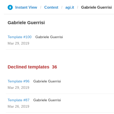
Instant View
Contest
agi.it
Gabriele Guerrisi
Gabriele Guerrisi
Template #100
Gabriele Guerrisi
Mar 29, 2019
Declined templates
36
Template #96
Gabriele Guerrisi
Mar 29, 2019
Template #87
Gabriele Guerrisi
Mar 26, 2019