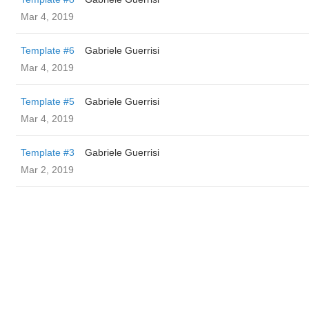
Mar 4, 2019
Template #6
Gabriele Guerrisi
Mar 4, 2019
Template #5
Gabriele Guerrisi
Mar 4, 2019
Template #3
Gabriele Guerrisi
Mar 2, 2019