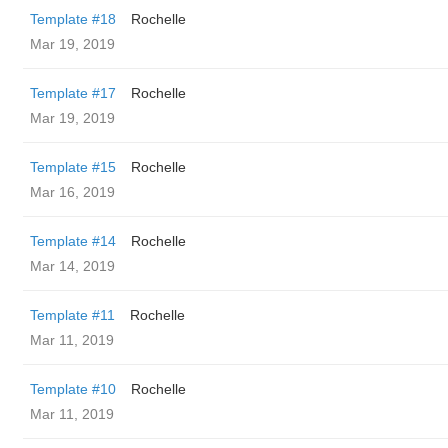
Template #18
Rochelle
Mar 19, 2019
Template #17
Rochelle
Mar 19, 2019
Template #15
Rochelle
Mar 16, 2019
Template #14
Rochelle
Mar 14, 2019
Template #11
Rochelle
Mar 11, 2019
Template #10
Rochelle
Mar 11, 2019