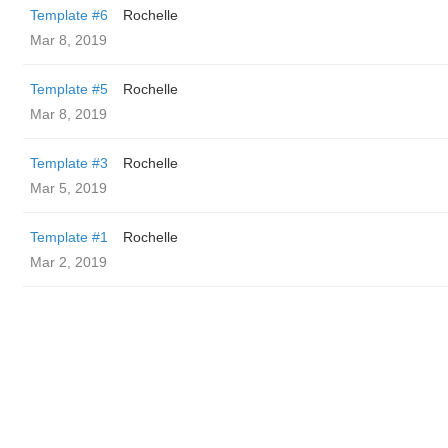
Template #6
Rochelle
Mar 8, 2019
Template #5
Rochelle
Mar 8, 2019
Template #3
Rochelle
Mar 5, 2019
Template #1
Rochelle
Mar 2, 2019