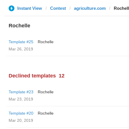
Instant View
Contest
agriculture.com
Rochel
Rochelle
Template #25
Rochelle
Mar 26, 2019
Declined templates
12
Template #23
Rochelle
Mar 23, 2019
Template #20
Rochelle
Mar 20, 2019