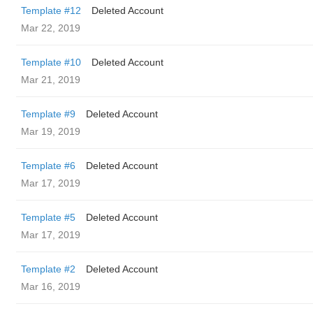
Template #12
Deleted Account
Mar 22, 2019
Template #10
Deleted Account
Mar 21, 2019
Template #9
Deleted Account
Mar 19, 2019
Template #6
Deleted Account
Mar 17, 2019
Template #5
Deleted Account
Mar 17, 2019
Template #2
Deleted Account
Mar 16, 2019