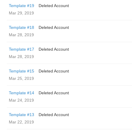
Template #19
Deleted Account
Mar 29, 2019
Template #18
Deleted Account
Mar 28, 2019
Template #17
Deleted Account
Mar 28, 2019
Template #15
Deleted Account
Mar 25, 2019
Template #14
Deleted Account
Mar 24, 2019
Template #13
Deleted Account
Mar 22, 2019