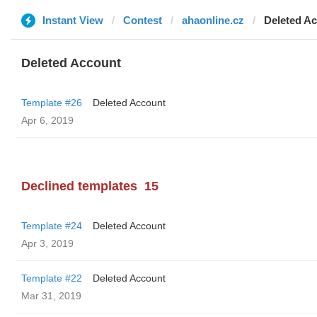
Instant View
Contest
ahaonline.cz
Deleted A
Deleted Account
Template #26
Deleted Account
Apr 6, 2019
Declined templates
15
Template #24
Deleted Account
Apr 3, 2019
Template #22
Deleted Account
Mar 31, 2019