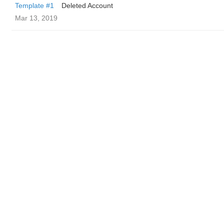
Template #1
Deleted Account
Mar 13, 2019