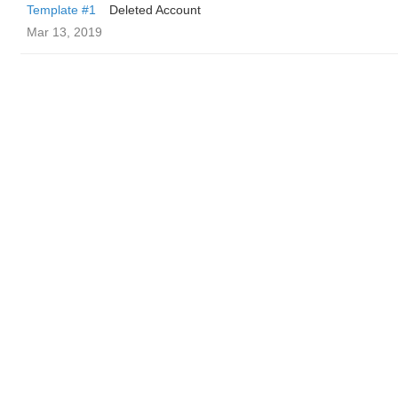
Template #1
Deleted Account
Mar 13, 2019