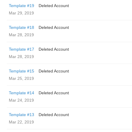
Template #19
Deleted Account
Mar 29, 2019
Template #18
Deleted Account
Mar 28, 2019
Template #17
Deleted Account
Mar 28, 2019
Template #15
Deleted Account
Mar 25, 2019
Template #14
Deleted Account
Mar 24, 2019
Template #13
Deleted Account
Mar 22, 2019