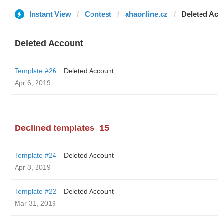
Instant View
Contest
ahaonline.cz
Deleted A
Deleted Account
Template #26
Deleted Account
Apr 6, 2019
Declined templates
15
Template #24
Deleted Account
Apr 3, 2019
Template #22
Deleted Account
Mar 31, 2019