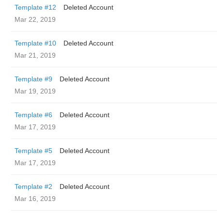
Template #12
Deleted Account
Mar 22, 2019
Template #10
Deleted Account
Mar 21, 2019
Template #9
Deleted Account
Mar 19, 2019
Template #6
Deleted Account
Mar 17, 2019
Template #5
Deleted Account
Mar 17, 2019
Template #2
Deleted Account
Mar 16, 2019