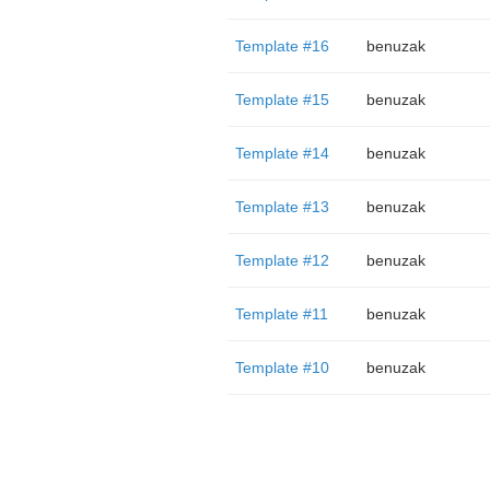
Template #16
benuzak
Template #15
benuzak
Template #14
benuzak
Template #13
benuzak
Template #12
benuzak
Template #11
benuzak
Template #10
benuzak