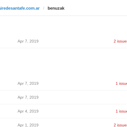
airedesantafe.com.ar
benuzak
Apr 7, 2019
2 issue
Apr 7, 2019
1 issu
Apr 7, 2019
Apr 4, 2019
1 issu
Apr 1, 2019
2 issue