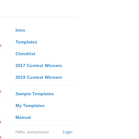
Intro
Templates
s
Checklist
2017 Contest Winners
2019 Contest Winners
e
Sample Templates
My Templates
Manual
e
Hello, anonymous!
Login
s