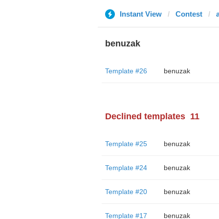
Instant View
Contest
benuzak
Template #26
benuzak
Declined templates
11
Template #25
benuzak
Template #24
benuzak
Template #20
benuzak
Template #17
benuzak