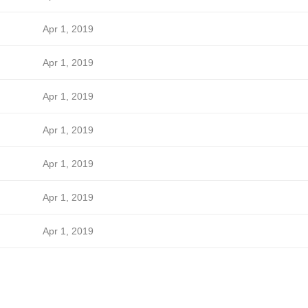
Apr 1, 2019
Apr 1, 2019
Apr 1, 2019
Apr 1, 2019
Apr 1, 2019
Apr 1, 2019
Apr 1, 2019