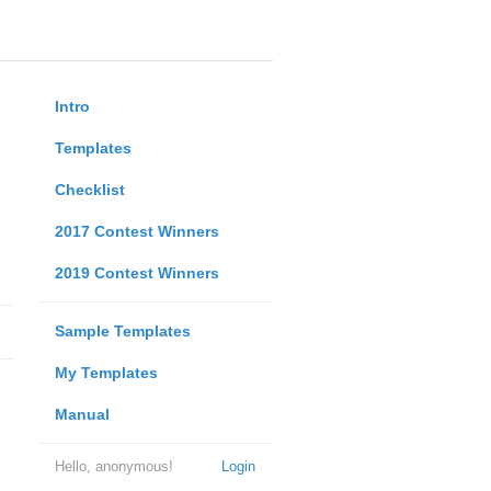
Intro
Templates
Checklist
2017 Contest Winners
2019 Contest Winners
Sample Templates
My Templates
Manual
Hello, anonymous!
Login