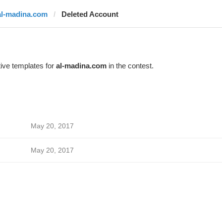
al-madina.com
Deleted Account
ive templates for
al-madina.com
in the contest.
May 20, 2017
May 20, 2017