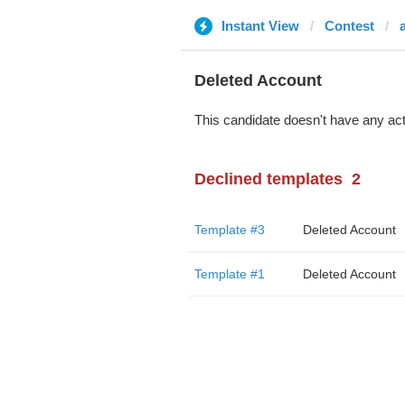
Instant View
Contest
Deleted Account
This candidate doesn't have any act
Declined templates
2
Template #3
Deleted Account
Template #1
Deleted Account