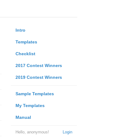
Intro
Templates
Checklist
2017 Contest Winners
2019 Contest Winners
Sample Templates
My Templates
Manual
Hello, anonymous!
Login