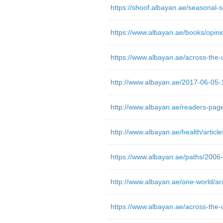
http://www.albayan.ae/2017-06-05
https://www.albayan.ae/paths/2006