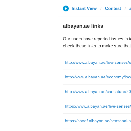
Instant View
Contest
albayan.ae links
Our users have reported issues in 
check these links to make sure tha
http://www.albayan.ae/caricature/