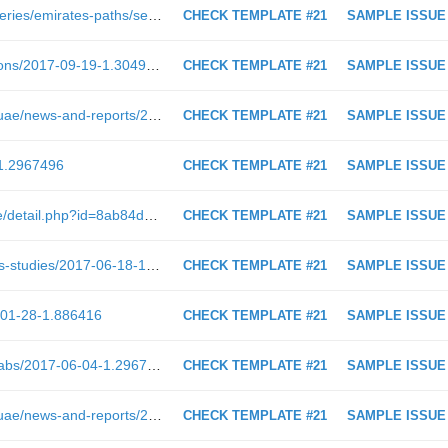
https://shoof.albayan.ae/seasonal-series/emirates-paths/season-1/2017-03-12-1.2884537
CHECK TEMPLATE #21
SAMPLE ISSUE
https://www.albayan.ae/books/opinions/2017-09-19-1.3049054
CHECK TEMPLATE #21
SAMPLE ISSUE
https://www.albayan.ae/across-the-uae/news-and-reports/2019-01-30-1.3474703
CHECK TEMPLATE #21
SAMPLE ISSUE
-1.2967496
CHECK TEMPLATE #21
SAMPLE ISSUE
http://www.albayan.ae/readers-page/detail.php?id=8ab84dcc4f360a0901530af8225c00b8&amp;type=1
CHECK TEMPLATE #21
SAMPLE ISSUE
http://www.albayan.ae/health/articles-studies/2017-06-18-1.2980622
CHECK TEMPLATE #21
SAMPLE ISSUE
-01-28-1.886416
CHECK TEMPLATE #21
SAMPLE ISSUE
http://www.albayan.ae/one-world/arabs/2017-06-04-1.2967099
CHECK TEMPLATE #21
SAMPLE ISSUE
https://www.albayan.ae/across-the-uae/news-and-reports/2017-05-29-1.2961905
CHECK TEMPLATE #21
SAMPLE ISSUE