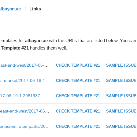
albayan.ae
Links
templates for
albayan.ae
with the URLs that are listed below. You can
t
Template #21
handles them well.
http://www.albayan.ae/five-senses/east-and-west/2017-06-15-1.2978158
CHECK TEMPLATE #21
SAMPLE ISSUE
http://www.albayan.ae/economy/local-market/2017-06-18-1.2981014
CHECK TEMPLATE #21
SAMPLE ISSUE
2017-06-19-1.2981937
CHECK TEMPLATE #21
SAMPLE ISSUE
https://www.albayan.ae/five-senses/east-and-west/2017-06-15-1.2978158
CHECK TEMPLATE #21
SAMPLE ISSUE
https://shoof.albayan.ae/seasonal-series/emirates-paths/2017-05-23-1.2955882
CHECK TEMPLATE #21
SAMPLE ISSUE