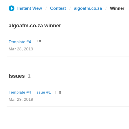
Instant View
Contest
algoafm.co.za
Winner
algoafm.co.za winner
Template #4
!! !!
Mar 28, 2019
Issues
1
Template #4
Issue #1
!! !!
Mar 29, 2019