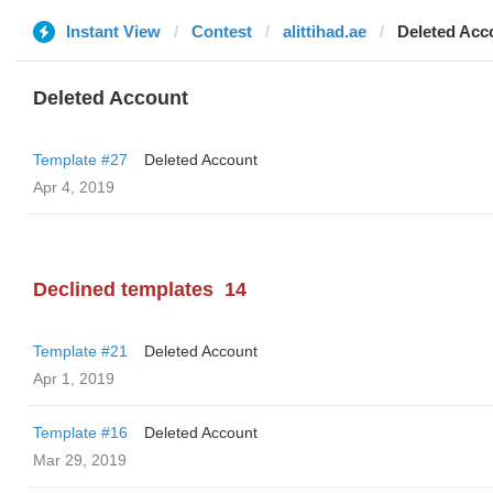
Instant View
Contest
alittihad.ae
Deleted Acc
Deleted Account
Template #27
Deleted Account
Apr 4, 2019
Declined templates
14
Template #21
Deleted Account
Apr 1, 2019
Template #16
Deleted Account
Mar 29, 2019