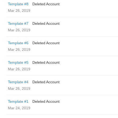
Template #8
Deleted Account
Mar 26, 2019
Template #7
Deleted Account
Mar 26, 2019
Template #6
Deleted Account
Mar 26, 2019
Template #5
Deleted Account
Mar 26, 2019
Template #4
Deleted Account
Mar 26, 2019
Template #1
Deleted Account
Mar 24, 2019