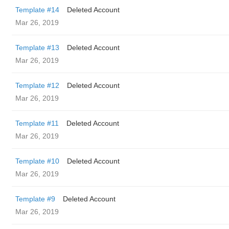
Template #14
Deleted Account
Mar 26, 2019
Template #13
Deleted Account
Mar 26, 2019
Template #12
Deleted Account
Mar 26, 2019
Template #11
Deleted Account
Mar 26, 2019
Template #10
Deleted Account
Mar 26, 2019
Template #9
Deleted Account
Mar 26, 2019