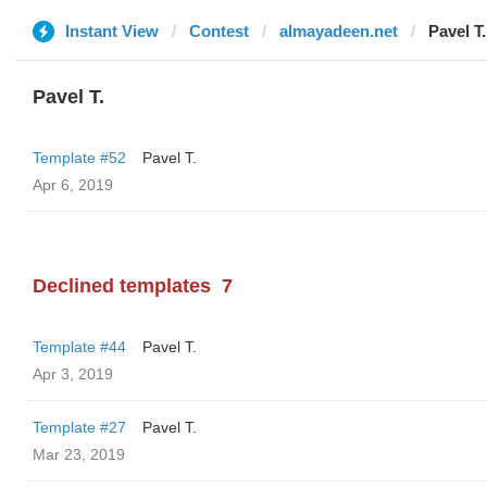
Instant View
Contest
almayadeen.net
Pavel T.
Pavel T.
Template #52
Pavel T.
Apr 6, 2019
Declined templates
7
Template #44
Pavel T.
Apr 3, 2019
Template #27
Pavel T.
Mar 23, 2019