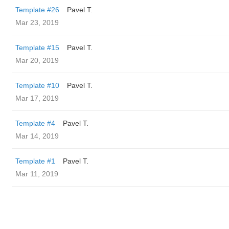
Template #26
Pavel T.
Mar 23, 2019
Template #15
Pavel T.
Mar 20, 2019
Template #10
Pavel T.
Mar 17, 2019
Template #4
Pavel T.
Mar 14, 2019
Template #1
Pavel T.
Mar 11, 2019