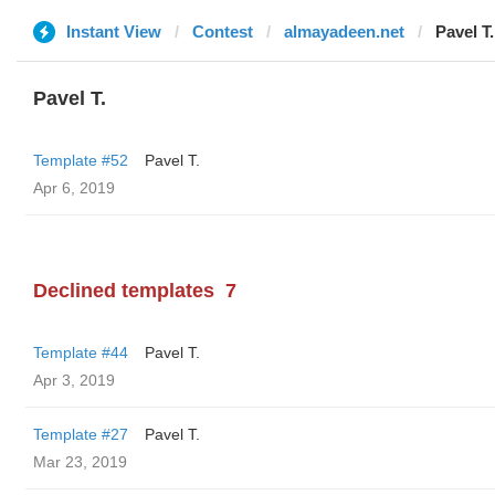
Instant View
Contest
almayadeen.net
Pavel T.
Pavel T.
Template #52
Pavel T.
Apr 6, 2019
Declined templates
7
Template #44
Pavel T.
Apr 3, 2019
Template #27
Pavel T.
Mar 23, 2019