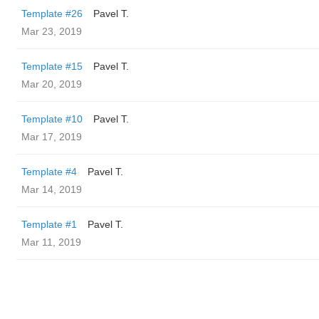
Template #26
Pavel T.
Mar 23, 2019
Template #15
Pavel T.
Mar 20, 2019
Template #10
Pavel T.
Mar 17, 2019
Template #4
Pavel T.
Mar 14, 2019
Template #1
Pavel T.
Mar 11, 2019