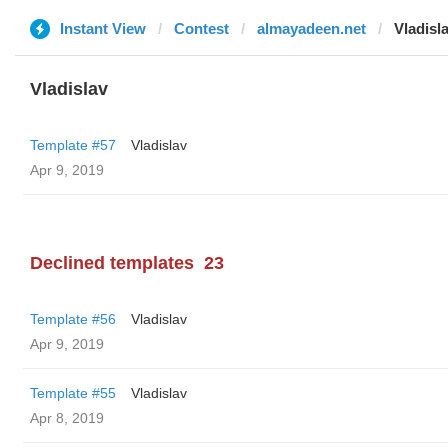
Instant View
Contest
almayadeen.net
Vladisl
Vladislav
Template #57
Vladislav
Apr 9, 2019
Declined templates
23
Template #56
Vladislav
Apr 9, 2019
Template #55
Vladislav
Apr 8, 2019