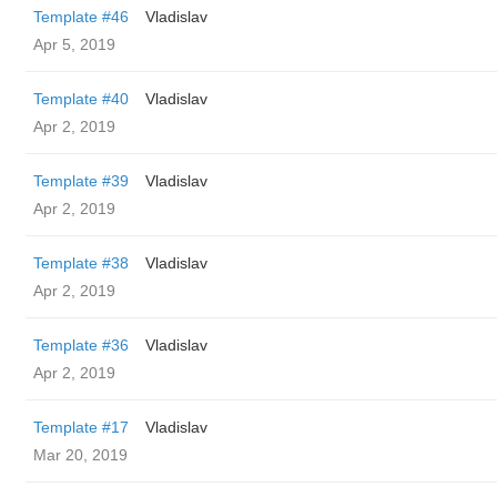
Template #46
Vladislav
Apr 5, 2019
Template #40
Vladislav
Apr 2, 2019
Template #39
Vladislav
Apr 2, 2019
Template #38
Vladislav
Apr 2, 2019
Template #36
Vladislav
Apr 2, 2019
Template #17
Vladislav
Mar 20, 2019