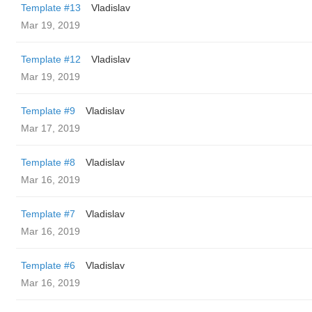
Template #13
Vladislav
Mar 19, 2019
Template #12
Vladislav
Mar 19, 2019
Template #9
Vladislav
Mar 17, 2019
Template #8
Vladislav
Mar 16, 2019
Template #7
Vladislav
Mar 16, 2019
Template #6
Vladislav
Mar 16, 2019