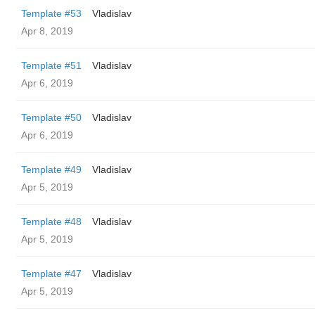
Template #53
Vladislav
Apr 8, 2019
Template #51
Vladislav
Apr 6, 2019
Template #50
Vladislav
Apr 6, 2019
Template #49
Vladislav
Apr 5, 2019
Template #48
Vladislav
Apr 5, 2019
Template #47
Vladislav
Apr 5, 2019