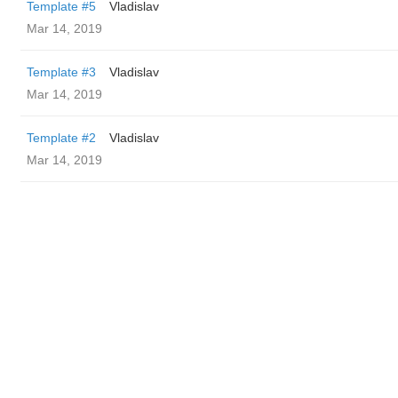
Template #5
Vladislav
Mar 14, 2019
Template #3
Vladislav
Mar 14, 2019
Template #2
Vladislav
Mar 14, 2019