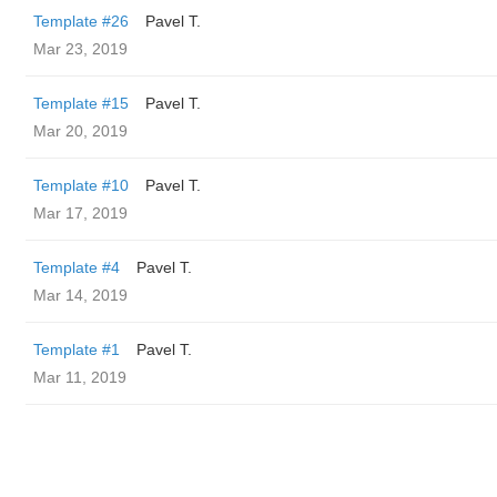
Template #26
Pavel T.
Mar 23, 2019
Template #15
Pavel T.
Mar 20, 2019
Template #10
Pavel T.
Mar 17, 2019
Template #4
Pavel T.
Mar 14, 2019
Template #1
Pavel T.
Mar 11, 2019