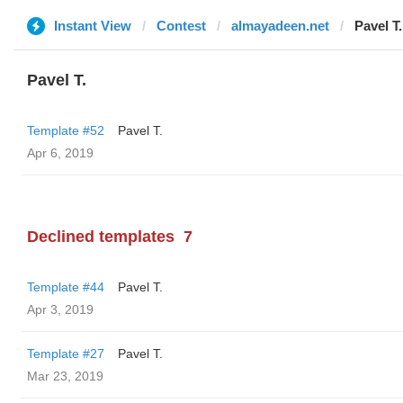
Instant View
Contest
almayadeen.net
Pavel T.
Pavel T.
Template #52
Pavel T.
Apr 6, 2019
Declined templates
7
Template #44
Pavel T.
Apr 3, 2019
Template #27
Pavel T.
Mar 23, 2019