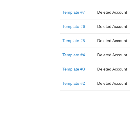
Template #7
Deleted Account
Template #6
Deleted Account
Template #5
Deleted Account
Template #4
Deleted Account
Template #3
Deleted Account
Template #2
Deleted Account