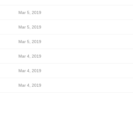
Mar 5, 2019
Mar 5, 2019
Mar 5, 2019
Mar 4, 2019
Mar 4, 2019
Mar 4, 2019