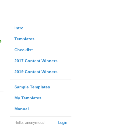
Intro
Templates
9
Checklist
2017 Contest Winners
2019 Contest Winners
Sample Templates
My Templates
Manual
Hello, anonymous!
Login