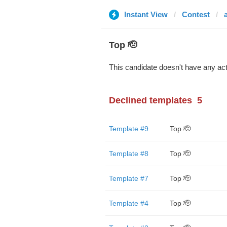
Instant View
Contest
Top 🫡
This candidate doesn't have any act
Declined templates
5
Template #9
Top 🫡
Template #8
Top 🫡
Template #7
Top 🫡
Template #4
Top 🫡