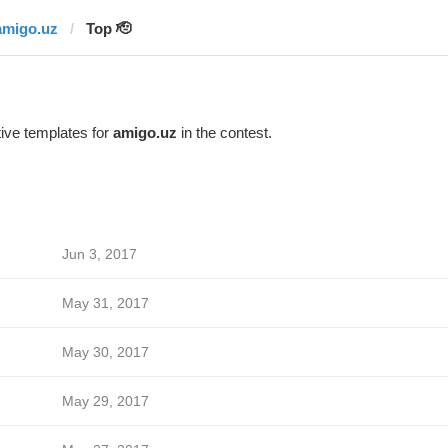
amigo.uz
Top 🫡
ive templates for
amigo.uz
in the contest.
Jun 3, 2017
May 31, 2017
May 30, 2017
May 29, 2017