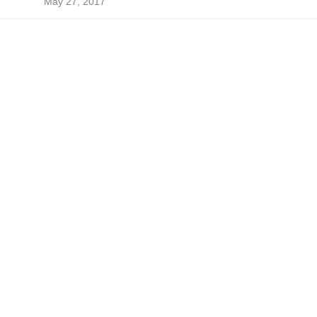
May 27, 2017