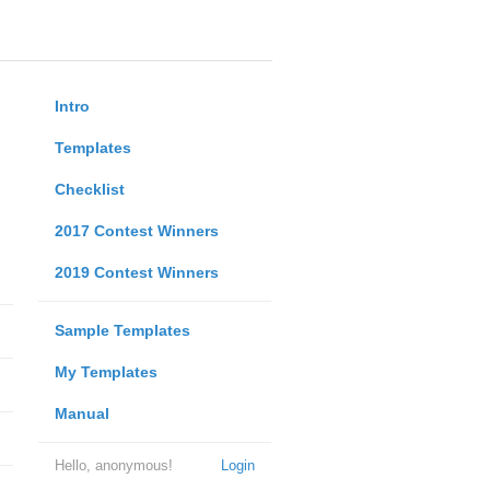
Intro
Templates
Checklist
2017 Contest Winners
2019 Contest Winners
Sample Templates
My Templates
Manual
Hello, anonymous!
Login