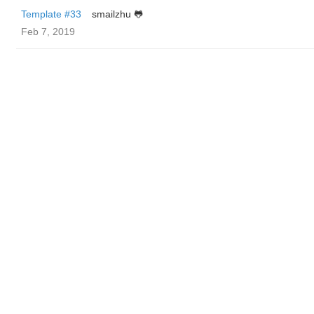
Template #33
smailzhu 🐸
Feb 7, 2019