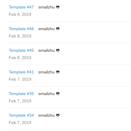
Template #47
smailzhu 🐸
Feb 8, 2019
Template #46
smailzhu 🐸
Feb 8, 2019
Template #45
smailzhu 🐸
Feb 8, 2019
Template #41
smailzhu 🐸
Feb 7, 2019
Template #35
smailzhu 🐸
Feb 7, 2019
Template #34
smailzhu 🐸
Feb 7, 2019