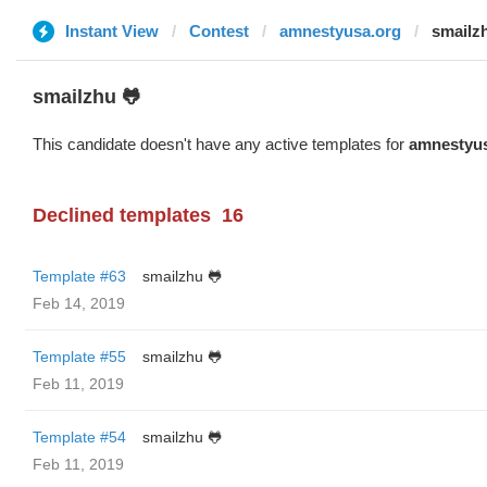
Instant View
Contest
amnestyusa.org
smailz
smailzhu 🐸
This candidate doesn't have any active templates for
amnestyus
Declined templates
16
Template #63
smailzhu 🐸
Feb 14, 2019
Template #55
smailzhu 🐸
Feb 11, 2019
Template #54
smailzhu 🐸
Feb 11, 2019