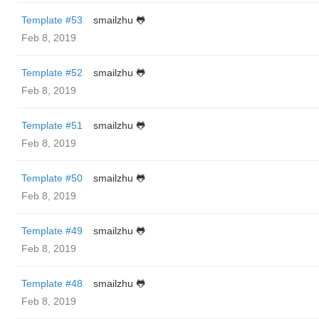
Template #53
smailzhu 🐸
Feb 8, 2019
Template #52
smailzhu 🐸
Feb 8, 2019
Template #51
smailzhu 🐸
Feb 8, 2019
Template #50
smailzhu 🐸
Feb 8, 2019
Template #49
smailzhu 🐸
Feb 8, 2019
Template #48
smailzhu 🐸
Feb 8, 2019