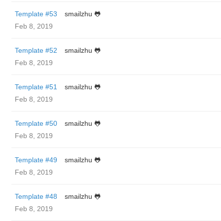
Template #53
smailzhu 🐸
Feb 8, 2019
Template #52
smailzhu 🐸
Feb 8, 2019
Template #51
smailzhu 🐸
Feb 8, 2019
Template #50
smailzhu 🐸
Feb 8, 2019
Template #49
smailzhu 🐸
Feb 8, 2019
Template #48
smailzhu 🐸
Feb 8, 2019