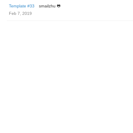
Template #33
smailzhu 🐸
Feb 7, 2019