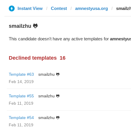
Instant View
Contest
amnestyusa.org
smailz
smailzhu 🐸
This candidate doesn't have any active templates for
amnestyus
Declined templates
16
Template #63
smailzhu 🐸
Feb 14, 2019
Template #55
smailzhu 🐸
Feb 11, 2019
Template #54
smailzhu 🐸
Feb 11, 2019