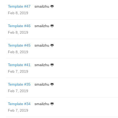
Template #47
smailzhu 🐸
Feb 8, 2019
Template #46
smailzhu 🐸
Feb 8, 2019
Template #45
smailzhu 🐸
Feb 8, 2019
Template #41
smailzhu 🐸
Feb 7, 2019
Template #35
smailzhu 🐸
Feb 7, 2019
Template #34
smailzhu 🐸
Feb 7, 2019