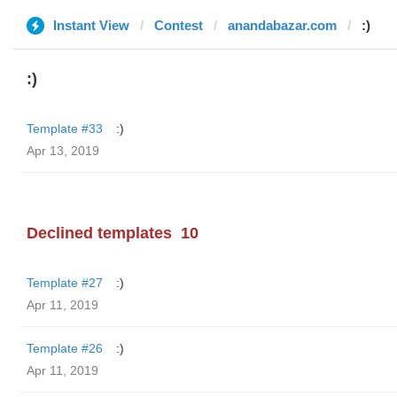
Instant View
Contest
anandabazar.com
:)
:)
Template #33
:)
Apr 13, 2019
Declined templates
10
Template #27
:)
Apr 11, 2019
Template #26
:)
Apr 11, 2019