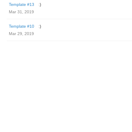
Template #13
:)
Mar 31, 2019
Template #10
:)
Mar 29, 2019