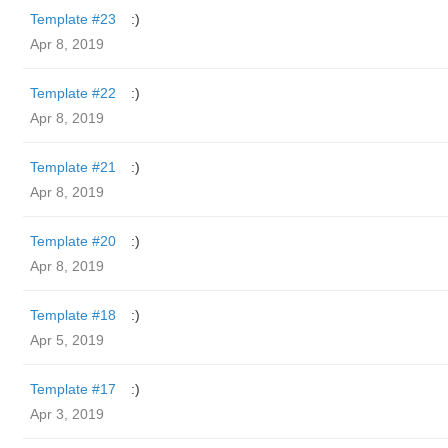
Template #23
:)
Apr 8, 2019
Template #22
:)
Apr 8, 2019
Template #21
:)
Apr 8, 2019
Template #20
:)
Apr 8, 2019
Template #18
:)
Apr 5, 2019
Template #17
:)
Apr 3, 2019