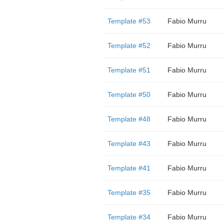
Template #53
Fabio Murru
Template #52
Fabio Murru
Template #51
Fabio Murru
Template #50
Fabio Murru
Template #48
Fabio Murru
Template #43
Fabio Murru
Template #41
Fabio Murru
Template #35
Fabio Murru
Template #34
Fabio Murru