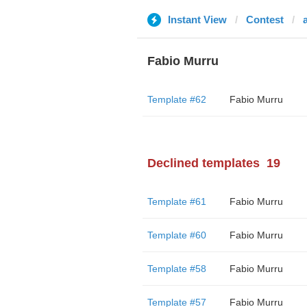
Instant View
Contest
Fabio Murru
Template #62
Fabio Murru
Declined templates
19
Template #61
Fabio Murru
Template #60
Fabio Murru
Template #58
Fabio Murru
Template #57
Fabio Murru