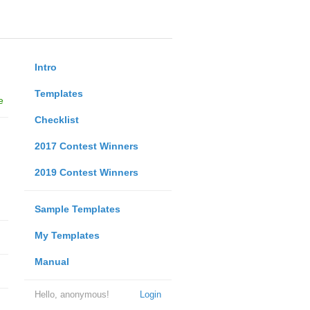
Intro
Templates
e
Checklist
2017 Contest Winners
2019 Contest Winners
Sample Templates
My Templates
Manual
Hello, anonymous!
Login