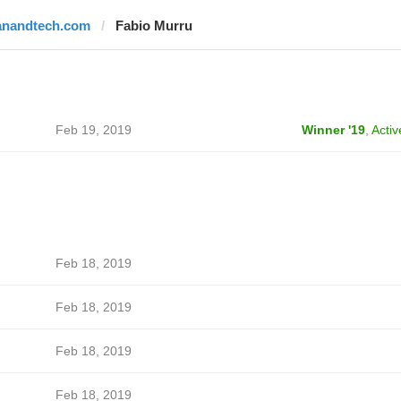
anandtech.com
Fabio Murru
Feb 19, 2019
Winner '19
,
Activ
Feb 18, 2019
Feb 18, 2019
Feb 18, 2019
Feb 18, 2019