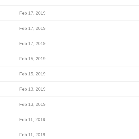
Feb 17, 2019
Feb 17, 2019
Feb 17, 2019
Feb 15, 2019
Feb 15, 2019
Feb 13, 2019
Feb 13, 2019
Feb 11, 2019
Feb 11, 2019