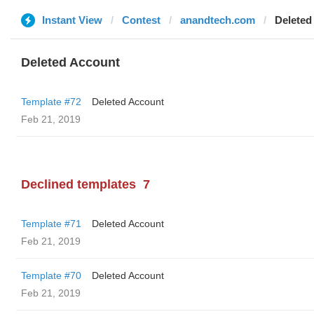
Instant View
Contest
anandtech.com
Deleted
Deleted Account
Template #72
Deleted Account
Feb 21, 2019
Declined templates
7
Template #71
Deleted Account
Feb 21, 2019
Template #70
Deleted Account
Feb 21, 2019