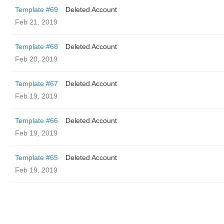
Template #69
Deleted Account
Feb 21, 2019
Template #68
Deleted Account
Feb 20, 2019
Template #67
Deleted Account
Feb 19, 2019
Template #66
Deleted Account
Feb 19, 2019
Template #65
Deleted Account
Feb 19, 2019