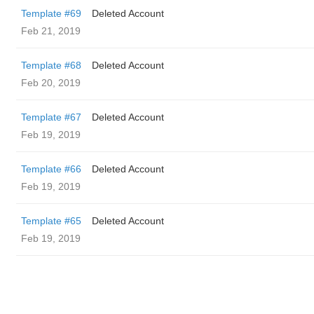
Template #69
Deleted Account
Feb 21, 2019
Template #68
Deleted Account
Feb 20, 2019
Template #67
Deleted Account
Feb 19, 2019
Template #66
Deleted Account
Feb 19, 2019
Template #65
Deleted Account
Feb 19, 2019