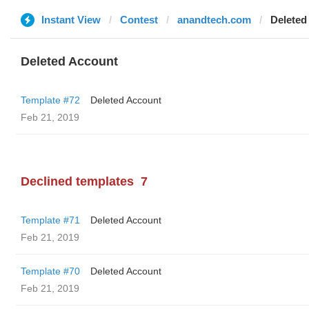
Instant View
Contest
anandtech.com
Deleted
Deleted Account
Template #72
Deleted Account
Feb 21, 2019
Declined templates
7
Template #71
Deleted Account
Feb 21, 2019
Template #70
Deleted Account
Feb 21, 2019