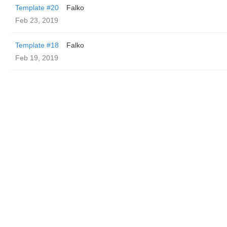
Template #20
Falko
Feb 23, 2019
Template #18
Falko
Feb 19, 2019