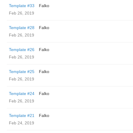
Template #33
Falko
Feb 26, 2019
Template #28
Falko
Feb 26, 2019
Template #26
Falko
Feb 26, 2019
Template #25
Falko
Feb 26, 2019
Template #24
Falko
Feb 26, 2019
Template #21
Falko
Feb 24, 2019