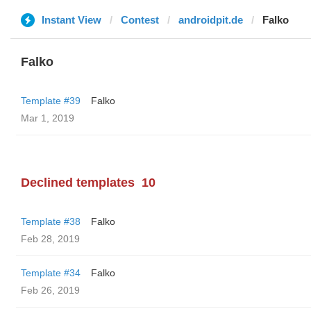
Instant View
Contest
androidpit.de
Falko
Falko
Template #39
Falko
Mar 1, 2019
Declined templates
10
Template #38
Falko
Feb 28, 2019
Template #34
Falko
Feb 26, 2019