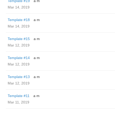
Template #19
a m
Mar 14, 2019
Template #18
a m
Mar 14, 2019
Template #15
a m
Mar 12, 2019
Template #14
a m
Mar 12, 2019
Template #13
a m
Mar 12, 2019
Template #11
a m
Mar 11, 2019