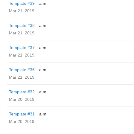
Template #39
a m
Mar 21, 2019
Template #38
a m
Mar 21, 2019
Template #37
a m
Mar 21, 2019
Template #36
a m
Mar 21, 2019
Template #32
a m
Mar 20, 2019
Template #31
a m
Mar 20, 2019