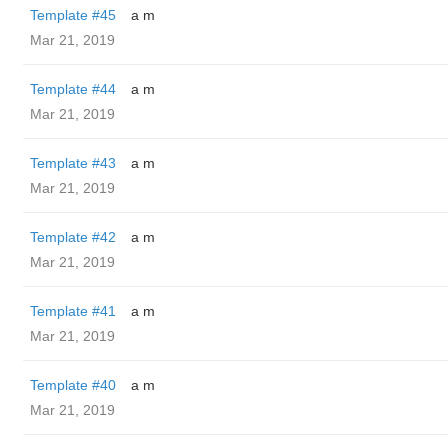
Template #45
a m
Mar 21, 2019
Template #44
a m
Mar 21, 2019
Template #43
a m
Mar 21, 2019
Template #42
a m
Mar 21, 2019
Template #41
a m
Mar 21, 2019
Template #40
a m
Mar 21, 2019