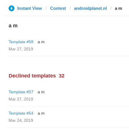
Instant View
Contest
androidplanet.nl
a m
a m
Template #58
a m
Mar 27, 2019
Declined templates
32
Template #57
a m
Mar 27, 2019
Template #54
a m
Mar 24, 2019