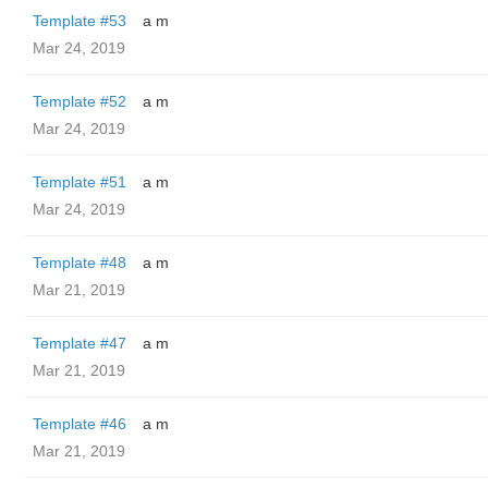
Template #53
a m
Mar 24, 2019
Template #52
a m
Mar 24, 2019
Template #51
a m
Mar 24, 2019
Template #48
a m
Mar 21, 2019
Template #47
a m
Mar 21, 2019
Template #46
a m
Mar 21, 2019