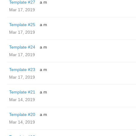
Template #27
a m
Mar 17, 2019
Template #25
a m
Mar 17, 2019
Template #24
a m
Mar 17, 2019
Template #23
a m
Mar 17, 2019
Template #21
a m
Mar 14, 2019
Template #20
a m
Mar 14, 2019