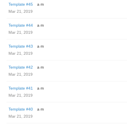
Template #45
a m
Mar 21, 2019
Template #44
a m
Mar 21, 2019
Template #43
a m
Mar 21, 2019
Template #42
a m
Mar 21, 2019
Template #41
a m
Mar 21, 2019
Template #40
a m
Mar 21, 2019