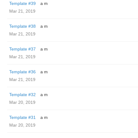
Template #39
a m
Mar 21, 2019
Template #38
a m
Mar 21, 2019
Template #37
a m
Mar 21, 2019
Template #36
a m
Mar 21, 2019
Template #32
a m
Mar 20, 2019
Template #31
a m
Mar 20, 2019