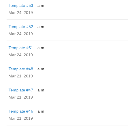
Template #53
a m
Mar 24, 2019
Template #52
a m
Mar 24, 2019
Template #51
a m
Mar 24, 2019
Template #48
a m
Mar 21, 2019
Template #47
a m
Mar 21, 2019
Template #46
a m
Mar 21, 2019