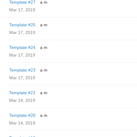
Template #27
a m
Mar 17, 2019
Template #25
a m
Mar 17, 2019
Template #24
a m
Mar 17, 2019
Template #23
a m
Mar 17, 2019
Template #21
a m
Mar 14, 2019
Template #20
a m
Mar 14, 2019