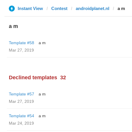
Instant View
Contest
androidplanet.nl
a m
a m
Template #58
a m
Mar 27, 2019
Declined templates
32
Template #57
a m
Mar 27, 2019
Template #54
a m
Mar 24, 2019