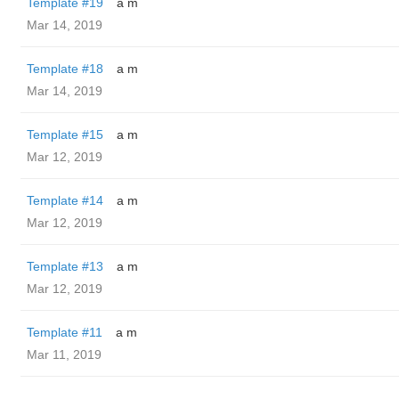
Template #19
a m
Mar 14, 2019
Template #18
a m
Mar 14, 2019
Template #15
a m
Mar 12, 2019
Template #14
a m
Mar 12, 2019
Template #13
a m
Mar 12, 2019
Template #11
a m
Mar 11, 2019