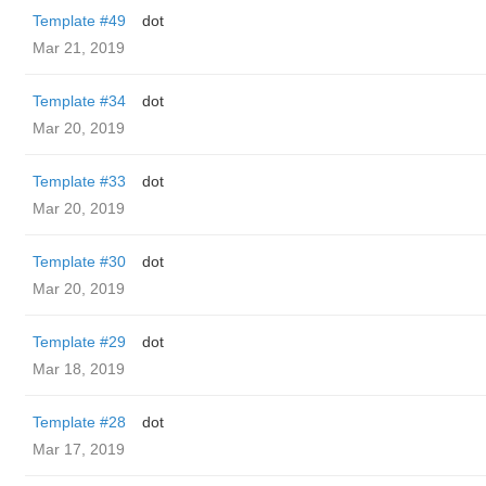
Template #49
dot
Mar 21, 2019
Template #34
dot
Mar 20, 2019
Template #33
dot
Mar 20, 2019
Template #30
dot
Mar 20, 2019
Template #29
dot
Mar 18, 2019
Template #28
dot
Mar 17, 2019