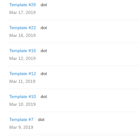
Template #26
dot
Mar 17, 2019
Template #22
dot
Mar 16, 2019
Template #16
dot
Mar 12, 2019
Template #12
dot
Mar 11, 2019
Template #10
dot
Mar 10, 2019
Template #7
dot
Mar 9, 2019