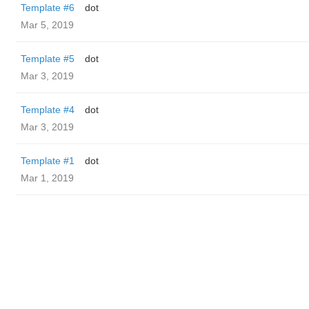
Template #6
dot
Mar 5, 2019
Template #5
dot
Mar 3, 2019
Template #4
dot
Mar 3, 2019
Template #1
dot
Mar 1, 2019