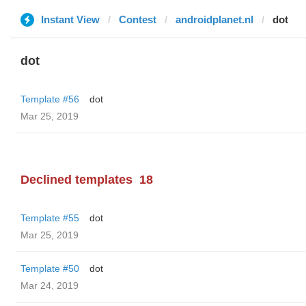
Instant View
Contest
androidplanet.nl
dot
dot
Template #56
dot
Mar 25, 2019
Declined templates
18
Template #55
dot
Mar 25, 2019
Template #50
dot
Mar 24, 2019