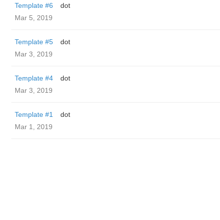
Template #6
dot
Mar 5, 2019
Template #5
dot
Mar 3, 2019
Template #4
dot
Mar 3, 2019
Template #1
dot
Mar 1, 2019