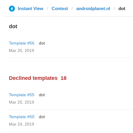
Instant View
Contest
androidplanet.nl
dot
dot
Template #56
dot
Mar 25, 2019
Declined templates
18
Template #55
dot
Mar 25, 2019
Template #50
dot
Mar 24, 2019