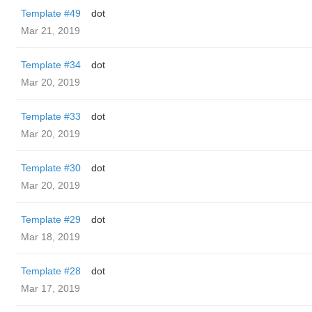
Template #49
dot
Mar 21, 2019
Template #34
dot
Mar 20, 2019
Template #33
dot
Mar 20, 2019
Template #30
dot
Mar 20, 2019
Template #29
dot
Mar 18, 2019
Template #28
dot
Mar 17, 2019