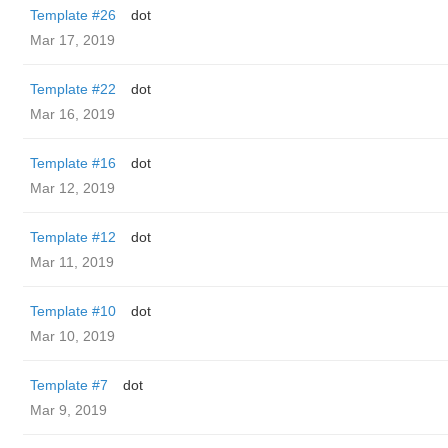
Template #26
dot
Mar 17, 2019
Template #22
dot
Mar 16, 2019
Template #16
dot
Mar 12, 2019
Template #12
dot
Mar 11, 2019
Template #10
dot
Mar 10, 2019
Template #7
dot
Mar 9, 2019