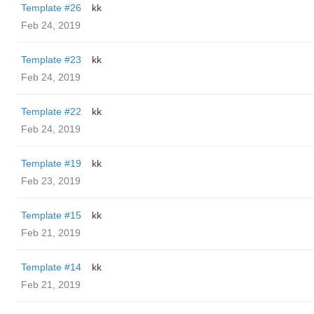
Template #26
kk
Feb 24, 2019
Template #23
kk
Feb 24, 2019
Template #22
kk
Feb 24, 2019
Template #19
kk
Feb 23, 2019
Template #15
kk
Feb 21, 2019
Template #14
kk
Feb 21, 2019