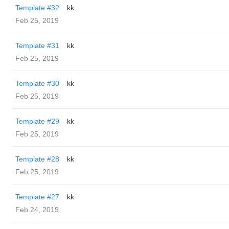
Template #32
kk
Feb 25, 2019
Template #31
kk
Feb 25, 2019
Template #30
kk
Feb 25, 2019
Template #29
kk
Feb 25, 2019
Template #28
kk
Feb 25, 2019
Template #27
kk
Feb 24, 2019