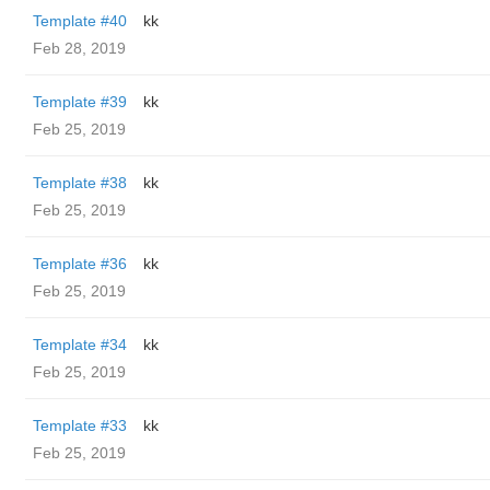
Template #40
kk
Feb 28, 2019
Template #39
kk
Feb 25, 2019
Template #38
kk
Feb 25, 2019
Template #36
kk
Feb 25, 2019
Template #34
kk
Feb 25, 2019
Template #33
kk
Feb 25, 2019