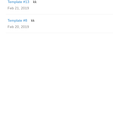
Template #13
kk
Feb 21, 2019
Template #8
kk
Feb 20, 2019