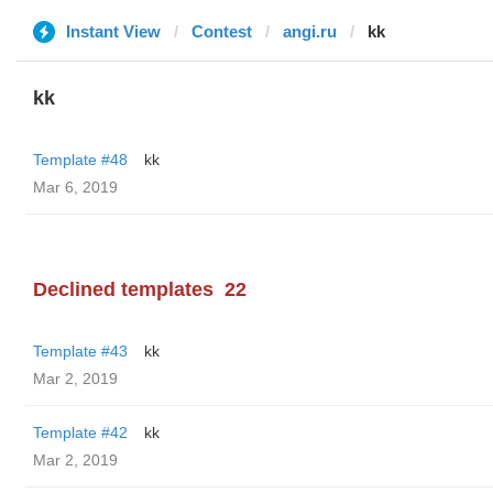
Instant View
Contest
angi.ru
kk
kk
Template #48
kk
Mar 6, 2019
Declined templates
22
Template #43
kk
Mar 2, 2019
Template #42
kk
Mar 2, 2019