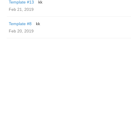
Template #13
kk
Feb 21, 2019
Template #8
kk
Feb 20, 2019