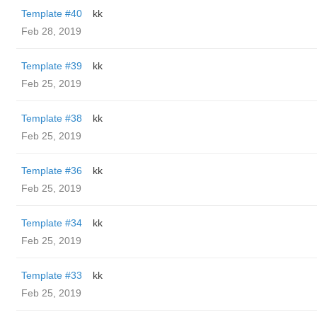
Template #40
kk
Feb 28, 2019
Template #39
kk
Feb 25, 2019
Template #38
kk
Feb 25, 2019
Template #36
kk
Feb 25, 2019
Template #34
kk
Feb 25, 2019
Template #33
kk
Feb 25, 2019