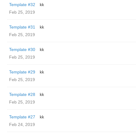
Template #32
kk
Feb 25, 2019
Template #31
kk
Feb 25, 2019
Template #30
kk
Feb 25, 2019
Template #29
kk
Feb 25, 2019
Template #28
kk
Feb 25, 2019
Template #27
kk
Feb 24, 2019