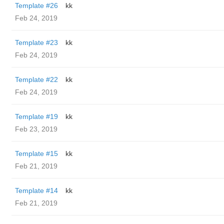
Template #26
kk
Feb 24, 2019
Template #23
kk
Feb 24, 2019
Template #22
kk
Feb 24, 2019
Template #19
kk
Feb 23, 2019
Template #15
kk
Feb 21, 2019
Template #14
kk
Feb 21, 2019