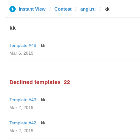
Instant View
Contest
angi.ru
kk
kk
Template #48
kk
Mar 6, 2019
Declined templates
22
Template #43
kk
Mar 2, 2019
Template #42
kk
Mar 2, 2019