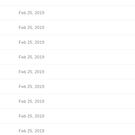
Feb 25, 2019
Feb 25, 2019
Feb 25, 2019
Feb 25, 2019
Feb 25, 2019
Feb 25, 2019
Feb 25, 2019
Feb 25, 2019
Feb 25, 2019