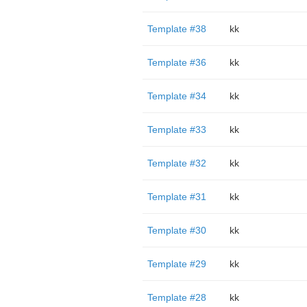
Template #38
kk
Template #36
kk
Template #34
kk
Template #33
kk
Template #32
kk
Template #31
kk
Template #30
kk
Template #29
kk
Template #28
kk