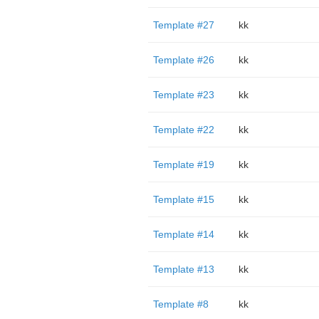
Template #27
kk
Template #26
kk
Template #23
kk
Template #22
kk
Template #19
kk
Template #15
kk
Template #14
kk
Template #13
kk
Template #8
kk