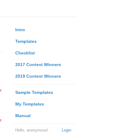
Intro
Templates
Checklist
2017 Contest Winners
2019 Contest Winners
e
Sample Templates
My Templates
Manual
e
Hello, anonymous!
Login