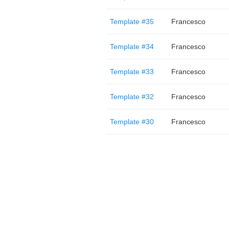
Template #35
Francesco
Template #34
Francesco
Template #33
Francesco
Template #32
Francesco
Template #30
Francesco