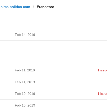
animalpolitico.com
Francesco
Feb 14, 2019
Feb 11, 2019
1 issu
Feb 11, 2019
Feb 10, 2019
1 issu
Feb 10, 2019