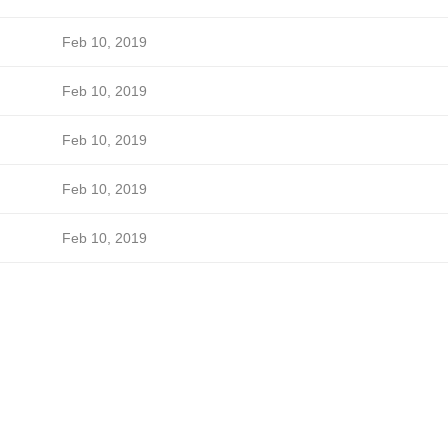
Feb 10, 2019
Feb 10, 2019
Feb 10, 2019
Feb 10, 2019
Feb 10, 2019