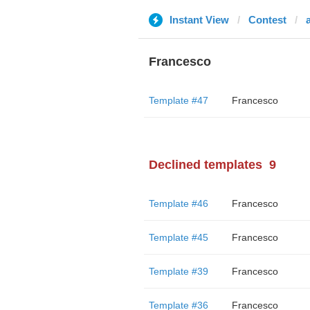
Instant View
Contest
Francesco
Template #47
Francesco
Declined templates
9
Template #46
Francesco
Template #45
Francesco
Template #39
Francesco
Template #36
Francesco