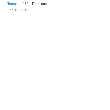
Template #30
Francesco
Feb 10, 2019