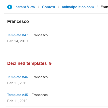
Instant View
Contest
animalpolitico.com
Fra
Francesco
Template #47
Francesco
Feb 14, 2019
Declined templates
9
Template #46
Francesco
Feb 11, 2019
Template #45
Francesco
Feb 11, 2019