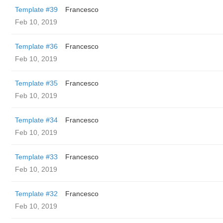
Template #39
Francesco
Feb 10, 2019
Template #36
Francesco
Feb 10, 2019
Template #35
Francesco
Feb 10, 2019
Template #34
Francesco
Feb 10, 2019
Template #33
Francesco
Feb 10, 2019
Template #32
Francesco
Feb 10, 2019