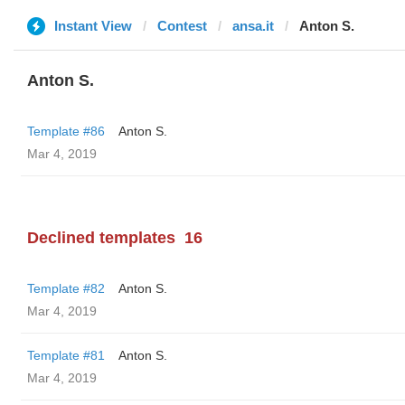
Instant View
Contest
ansa.it
Anton S.
Anton S.
Template #86
Anton S.
Mar 4, 2019
Declined templates
16
Template #82
Anton S.
Mar 4, 2019
Template #81
Anton S.
Mar 4, 2019