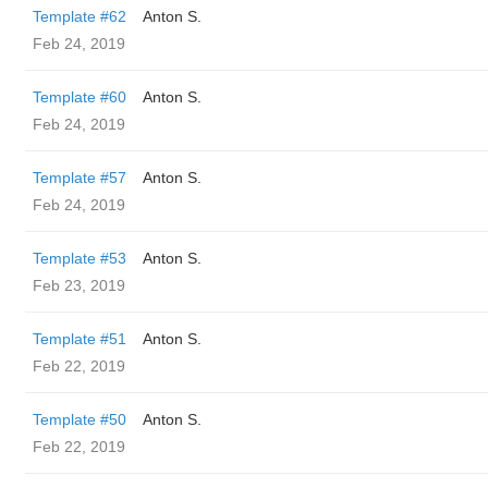
Template #62
Anton S.
Feb 24, 2019
Template #60
Anton S.
Feb 24, 2019
Template #57
Anton S.
Feb 24, 2019
Template #53
Anton S.
Feb 23, 2019
Template #51
Anton S.
Feb 22, 2019
Template #50
Anton S.
Feb 22, 2019