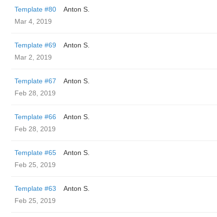
Template #80
Anton S.
Mar 4, 2019
Template #69
Anton S.
Mar 2, 2019
Template #67
Anton S.
Feb 28, 2019
Template #66
Anton S.
Feb 28, 2019
Template #65
Anton S.
Feb 25, 2019
Template #63
Anton S.
Feb 25, 2019