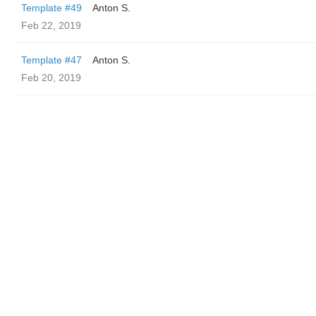
Template #49
Anton S.
Feb 22, 2019
Template #47
Anton S.
Feb 20, 2019