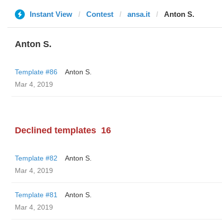
Instant View
Contest
ansa.it
Anton S.
Anton S.
Template #86
Anton S.
Mar 4, 2019
Declined templates
16
Template #82
Anton S.
Mar 4, 2019
Template #81
Anton S.
Mar 4, 2019