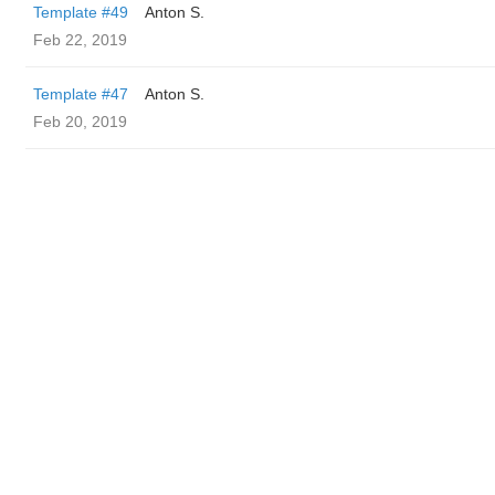
Template #49
Anton S.
Feb 22, 2019
Template #47
Anton S.
Feb 20, 2019