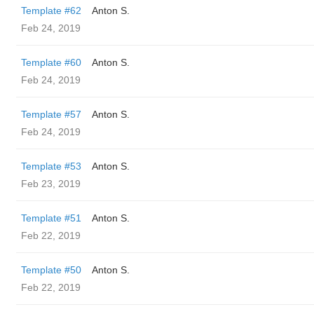
Template #62
Anton S.
Feb 24, 2019
Template #60
Anton S.
Feb 24, 2019
Template #57
Anton S.
Feb 24, 2019
Template #53
Anton S.
Feb 23, 2019
Template #51
Anton S.
Feb 22, 2019
Template #50
Anton S.
Feb 22, 2019