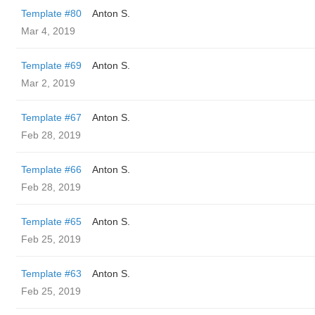
Template #80
Anton S.
Mar 4, 2019
Template #69
Anton S.
Mar 2, 2019
Template #67
Anton S.
Feb 28, 2019
Template #66
Anton S.
Feb 28, 2019
Template #65
Anton S.
Feb 25, 2019
Template #63
Anton S.
Feb 25, 2019