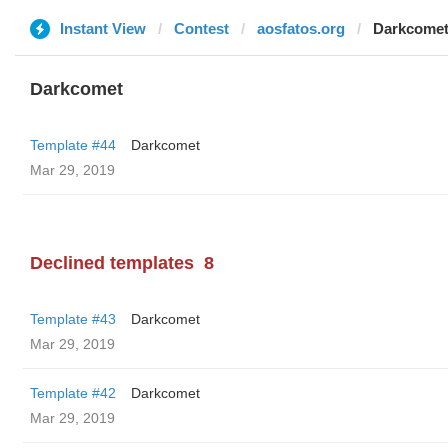
Instant View
Contest
aosfatos.org
Darkcome
Darkcomet
Template #44
Darkcomet
Mar 29, 2019
Declined templates
8
Template #43
Darkcomet
Mar 29, 2019
Template #42
Darkcomet
Mar 29, 2019