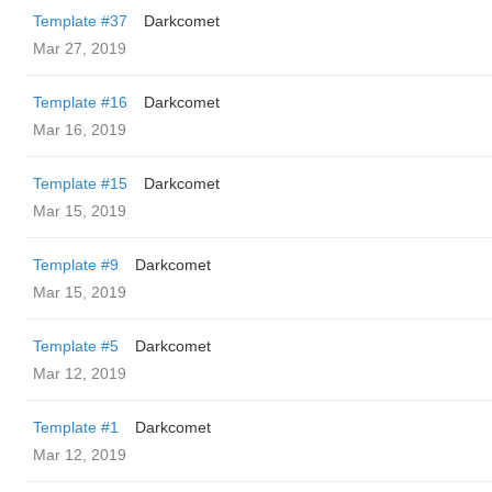
Template #37
Darkcomet
Mar 27, 2019
Template #16
Darkcomet
Mar 16, 2019
Template #15
Darkcomet
Mar 15, 2019
Template #9
Darkcomet
Mar 15, 2019
Template #5
Darkcomet
Mar 12, 2019
Template #1
Darkcomet
Mar 12, 2019