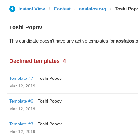
Instant View
Contest
aosfatos.org
Toshi Pop
Toshi Popov
This candidate doesn't have any active templates for
aosfatos.
Declined templates
4
Template #7
Toshi Popov
Mar 12, 2019
Template #6
Toshi Popov
Mar 12, 2019
Template #3
Toshi Popov
Mar 12, 2019