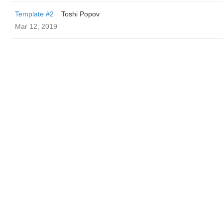
Template #2
Toshi Popov
Mar 12, 2019