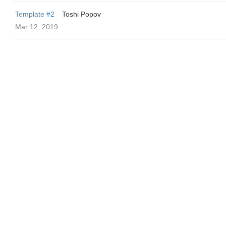
Template #2
Toshi Popov
Mar 12, 2019