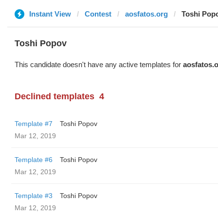
Instant View
Contest
aosfatos.org
Toshi Pop
Toshi Popov
This candidate doesn't have any active templates for
aosfatos.
Declined templates
4
Template #7
Toshi Popov
Mar 12, 2019
Template #6
Toshi Popov
Mar 12, 2019
Template #3
Toshi Popov
Mar 12, 2019