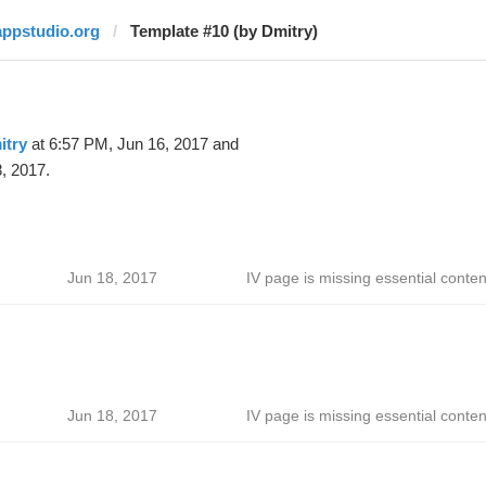
appstudio.org
Template #10 (by Dmitry)
itry
at 6:57 PM, Jun 16, 2017 and
, 2017.
Jun 18, 2017
IV page is missing essential conten
Jun 18, 2017
IV page is missing essential conten