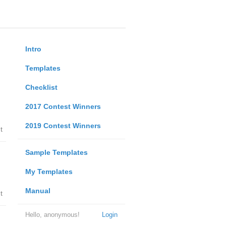
Intro
Templates
Checklist
2017 Contest Winners
2019 Contest Winners
t
Sample Templates
My Templates
Manual
t
Hello, anonymous!
Login