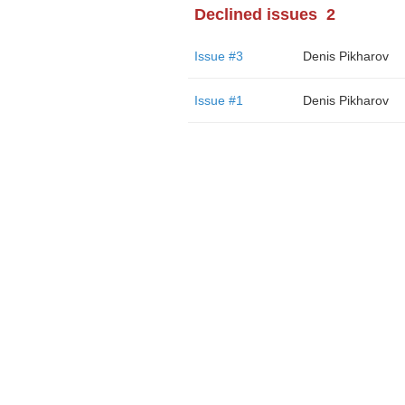
Declined issues
2
Issue #3
Denis Pikharov
Issue #1
Denis Pikharov