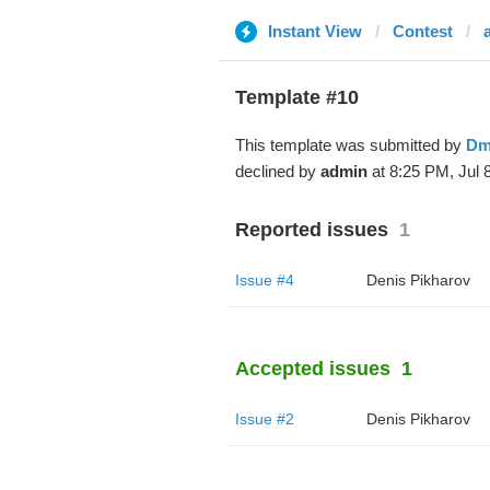
Instant View
Contest
Template #10
This template was submitted by
Dm
declined by
admin
at 8:25 PM, Jul 8
Reported issues
1
Issue #4
Denis Pikharov
Accepted issues
1
Issue #2
Denis Pikharov