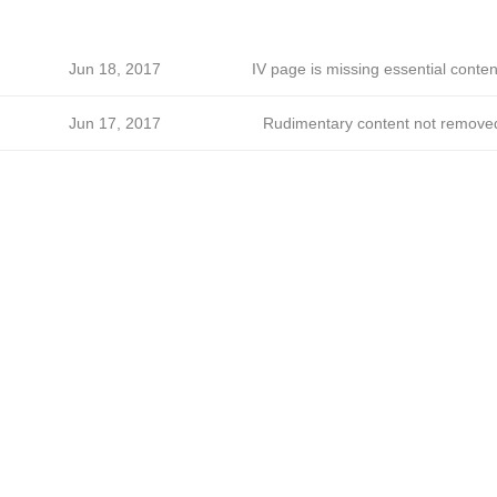
Jun 18, 2017
IV page is missing essential conten
Jun 17, 2017
Rudimentary content not remove