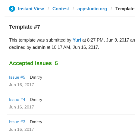
Instant View
Contest
appstudio.org
Template 
Template #7
This template was submitted by
Yuri
at 8:27 PM, Jun 9, 2017 a
declined by
admin
at 10:17 AM, Jun 16, 2017.
Accepted issues
5
Issue #5
Dmitry
Jun 16, 2017
Issue #4
Dmitry
Jun 16, 2017
Issue #3
Dmitry
Jun 16, 2017