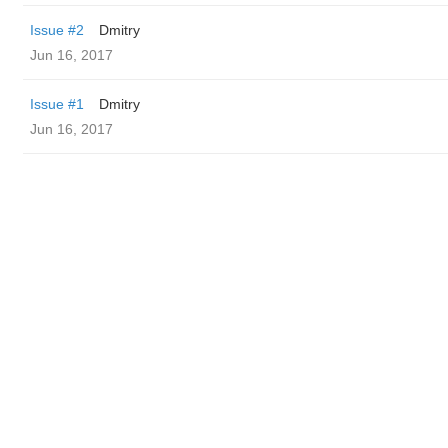
Issue #2
Dmitry
Jun 16, 2017
Issue #1
Dmitry
Jun 16, 2017