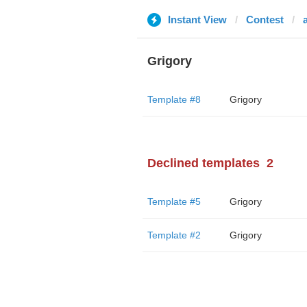
Instant View
Contest
Grigory
Template #8
Grigory
Declined templates
2
Template #5
Grigory
Template #2
Grigory