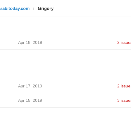
arabitoday.com
Grigory
Apr 18, 2019
2 issue
Apr 17, 2019
2 issue
Apr 15, 2019
3 issue