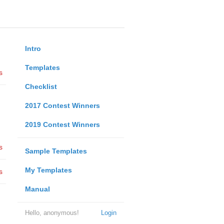
Intro
Templates
s
Checklist
2017 Contest Winners
2019 Contest Winners
s
Sample Templates
My Templates
s
Manual
Hello, anonymous!
Login