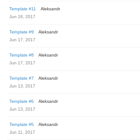
Template #11
Aleksandr
Jun 18, 2017
Template #9
Aleksandr
Jun 17, 2017
Template #8
Aleksandr
Jun 17, 2017
Template #7
Aleksandr
Jun 13, 2017
Template #6
Aleksandr
Jun 13, 2017
Template #5
Aleksandr
Jun 11, 2017