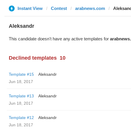
Instant View
Contest
arabnews.com
Aleksan
Aleksandr
This candidate doesn't have any active templates for
arabnews
Declined templates
10
Template #15
Aleksandr
Jun 18, 2017
Template #13
Aleksandr
Jun 18, 2017
Template #12
Aleksandr
Jun 18, 2017