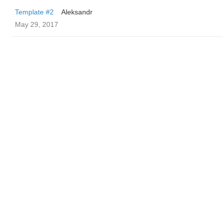
Template #2
Aleksandr
May 29, 2017