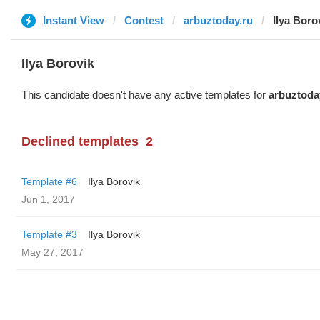
Instant View
Contest
arbuztoday.ru
Ilya Boro
Ilya Borovik
This candidate doesn't have any active templates for
arbuztoda
Declined templates
2
Template #6
Ilya Borovik
Jun 1, 2017
Template #3
Ilya Borovik
May 27, 2017