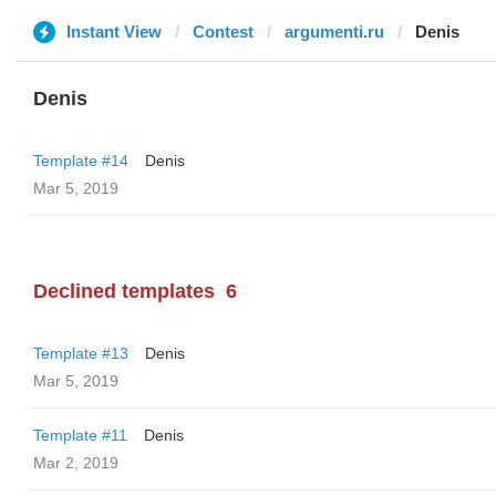
Instant View
Contest
argumenti.ru
Denis
Denis
Template #14
Denis
Mar 5, 2019
Declined templates
6
Template #13
Denis
Mar 5, 2019
Template #11
Denis
Mar 2, 2019