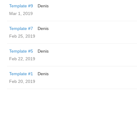
Template #9
Denis
Mar 1, 2019
Template #7
Denis
Feb 25, 2019
Template #5
Denis
Feb 22, 2019
Template #1
Denis
Feb 20, 2019