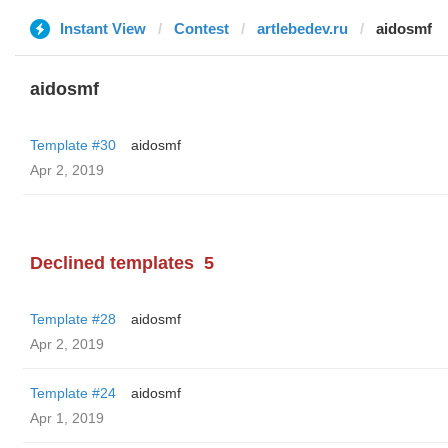
Instant View
Contest
artlebedev.ru
aidosmf
aidosmf
Template #30
aidosmf
Apr 2, 2019
Declined templates
5
Template #28
aidosmf
Apr 2, 2019
Template #24
aidosmf
Apr 1, 2019