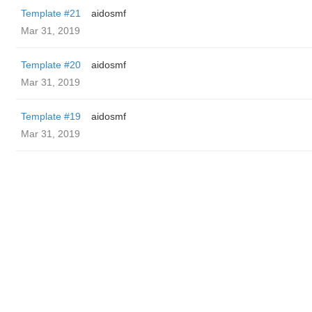
Template #21
aidosmf
Mar 31, 2019
Template #20
aidosmf
Mar 31, 2019
Template #19
aidosmf
Mar 31, 2019