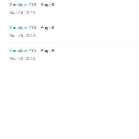
Template #18
Angielf
Mar 29, 2019
Template #16
Angielf
Mar 26, 2019
Template #15
Angielf
Mar 26, 2019