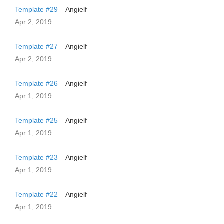
Template #29
Angielf
Apr 2, 2019
Template #27
Angielf
Apr 2, 2019
Template #26
Angielf
Apr 1, 2019
Template #25
Angielf
Apr 1, 2019
Template #23
Angielf
Apr 1, 2019
Template #22
Angielf
Apr 1, 2019