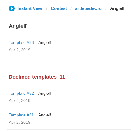
Instant View
Contest
artlebedev.ru
Angielf
Angielf
Template #33
Angielf
Apr 2, 2019
Declined templates
11
Template #32
Angielf
Apr 2, 2019
Template #31
Angielf
Apr 2, 2019