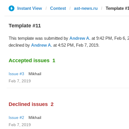
Instant View
Contest
ast-news.ru
Template #
Template #11
This template was submitted by
Andrew A.
at 9:42 PM, Feb 6, 
declined by
Andrew A.
at 4:52 PM, Feb 7, 2019.
Accepted issues
1
Issue #3
Mikhail
Feb 7, 2019
Declined issues
2
Issue #2
Mikhail
Feb 7, 2019