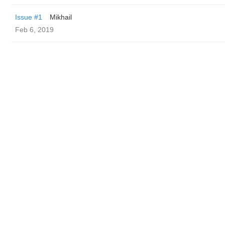
Issue #1
Mikhail
Feb 6, 2019