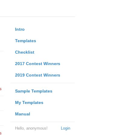
Intro
Templates
Checklist
2017 Contest Winners
2019 Contest Winners
s
Sample Templates
My Templates
Manual
Hello, anonymous!
Login
s