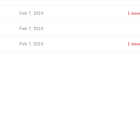
Feb 7, 2019
1 issu
Feb 7, 2019
Feb 7, 2019
1 issu