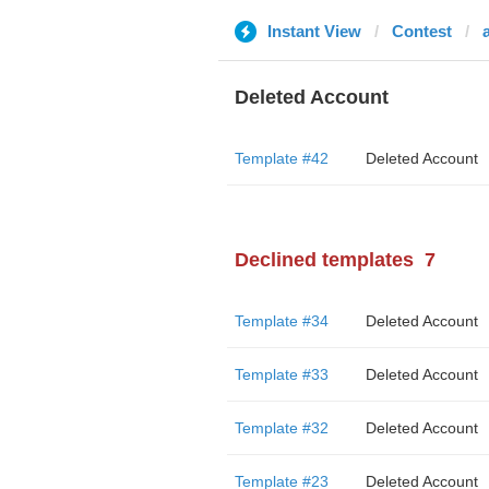
Instant View
Contest
Deleted Account
Template #42
Deleted Account
Declined templates
7
Template #34
Deleted Account
Template #33
Deleted Account
Template #32
Deleted Account
Template #23
Deleted Account