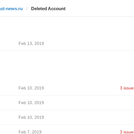
ast-news.ru
Deleted Account
Feb 13, 2019
Feb 10, 2019
3 issue
Feb 10, 2019
Feb 10, 2019
Feb 7, 2019
3 issue