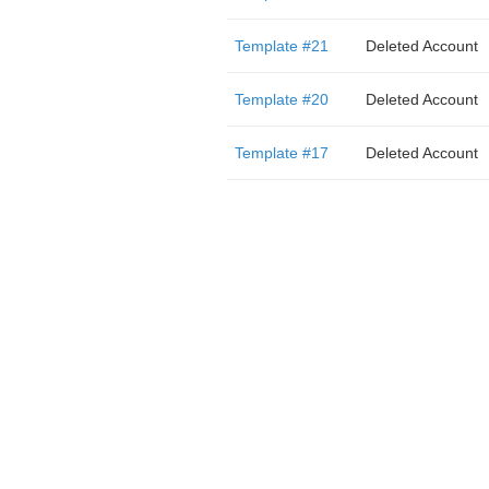
Template #21
Deleted Account
Template #20
Deleted Account
Template #17
Deleted Account